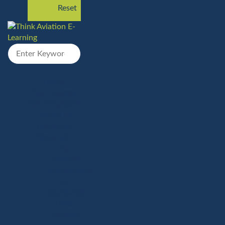
Reset
Home
Our Courses
Our Simulators
Contact US
About US
More Info
Our
Policies
Compliance
&
Standards
Data
Security