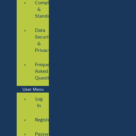
Compliance
&
Standards
Data
Security
&
Privacy
Frequently
Asked
Questions
User Menu
Log
In
Register
Password