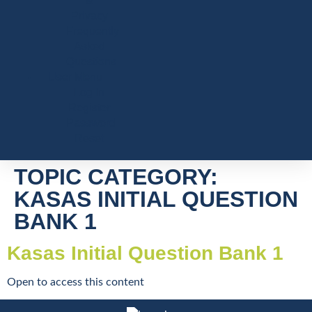
&
Privacy
Frequently
Asked
Questions
User Menu
Log In
Register
Password
Reset
TOPIC CATEGORY:
KASAS INITIAL QUESTION
BANK 1
Kasas Initial Question Bank 1
Open to access this content