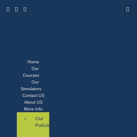
Home
Our
Courses
Our
Simulators
Contact US
About US
More Info
Our
Policies