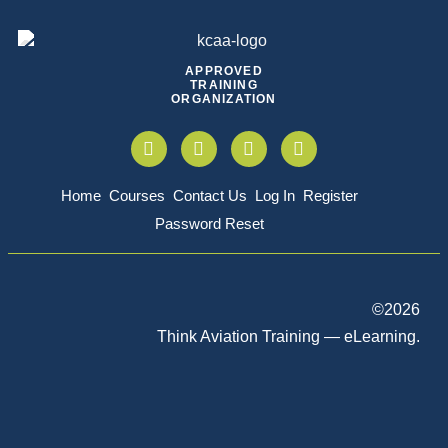
APPROVED
TRAINING
ORGANIZATION
Home
Courses
Contact Us
Log In
Register
Password Reset
©
2026
Think Aviation Training — eLearning.