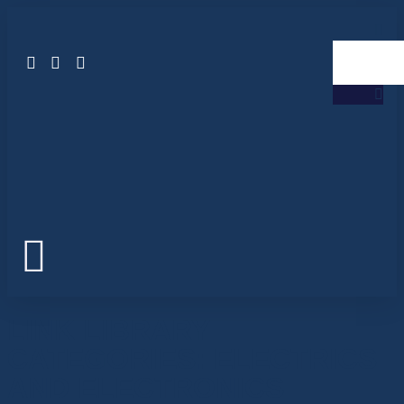
LINK LIBRARY
CATEGORIES:
ELECTRICS
AND ELECTRONICS