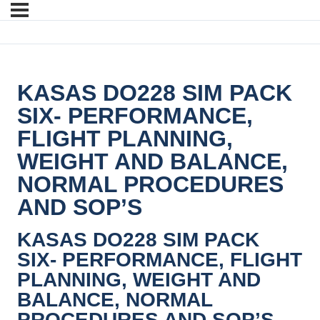
KASAS DO228 SIM PACK
SIX- PERFORMANCE,
FLIGHT PLANNING,
WEIGHT AND BALANCE,
NORMAL PROCEDURES
AND SOP’S
KASAS DO228 SIM PACK
SIX- PERFORMANCE, FLIGHT
PLANNING, WEIGHT AND
BALANCE, NORMAL
PROCEDURES AND SOP’S