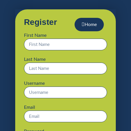
Register
Home
First Name
Last Name
Username
Email