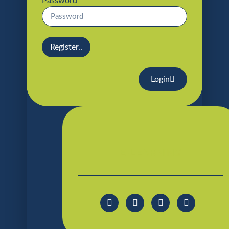
Password
Register..
Login
E-LEARNING